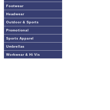
Footwear
Headwear
Outdoor & Sports
Promotional
Sports Apparel
Umbrellas
Workwear & Hi Vis