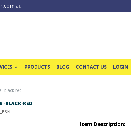
r.com.au
VICES
PRODUCTS
BLOG
CONTACT US
LOGIN
s -black-red
S -BLACK-RED
8_BSN
Item Description: