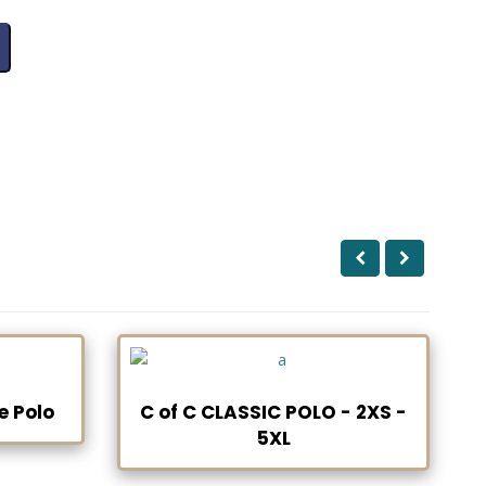
e Polo
C of C CLASSIC POLO - 2XS -
5XL