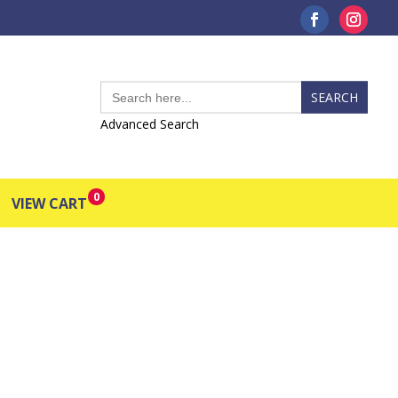
Search
for:
Advanced Search
0
VIEW CART