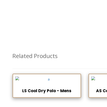
Related Products
LS Cool Dry Polo - Mens
AS C