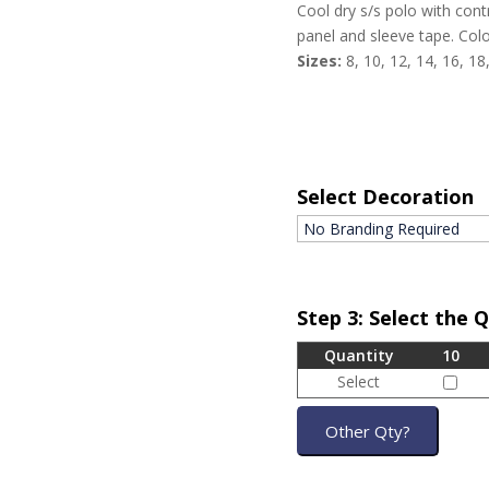
Cool dry s/s polo with contr
panel and sleeve tape. Colo
Sizes:
8, 10, 12, 14, 16, 18
Select Decoration
Step 3: Select the 
Quantity
10
Select