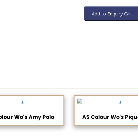
olour Wo's Amy Polo
AS Colour Wo's Piqu