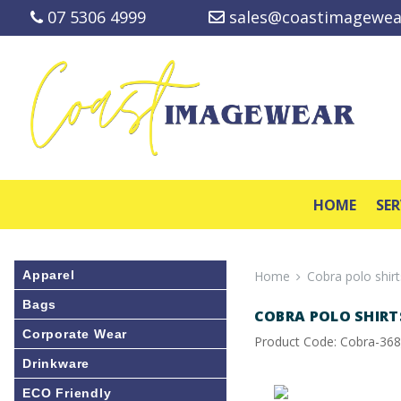
07 5306 4999
sales@coastimagewea
HOME
SER
Apparel
Home
Cobra polo shirt
Bags
COBRA POLO SHIRT
Corporate Wear
Product Code: Cobra-36
Drinkware
ECO Friendly