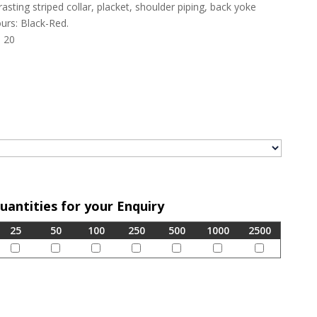
asting striped collar, placket, shoulder piping, back yoke
urs: Black-Red.
, 20
Quantities for your Enquiry
25
50
100
250
500
1000
2500