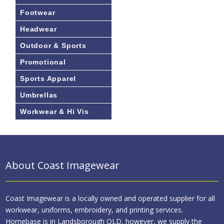
Footwear
Headwear
Outdoor & Sports
Promotional
Sports Apparel
Umbrellas
Workwear & Hi Vis
About Coast Imagewear
Coast Imagewear is a locally owned and operated supplier for all
workwear, uniforms, embroidery, and printing services.
Homebase is in Landsborough QLD, however, we supply the