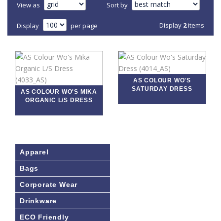
View as
Sort by
Display
2
items
Display
per page
AS COLOUR WO'S
SATURDAY DRESS
AS COLOUR WO'S MIKA
ORGANIC L/S DRESS
Apparel
Bags
Corporate Wear
Drinkware
ECO Friendly