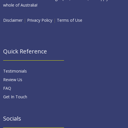
whole of Australia!
Disclaimer
|
Privacy Policy
|
Terms of Use
Quick Reference
Testimonials
Review Us
FAQ
Get In Touch
Socials