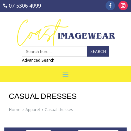
07 5306 4999
sales@coastimagewear.com.au
Search
for:
Advanced Search
CASUAL DRESSES
Home
Apparel
Casual dresses