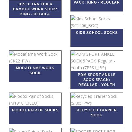
PACK: KING - REGULAR
JBS ULTRA THICK
BAMBOO WORK SOCK:
KING - REGULA
KIDS SCHOOL SOCKS
MODAFLAME WORK
SOCK
PDM SPORT ANKLE
SOCK 5PACK:
REGULAR - YOUTH
PIODOX PAIR OF SOCKS
RECYCLED TRAINER
SOCK