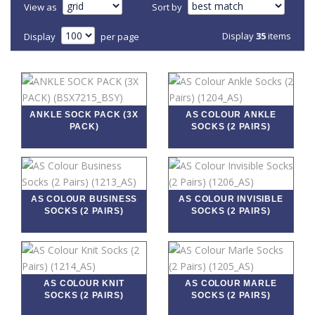
View as
Sort by
Display
35
items
Display
per page
ANKLE SOCK PACK (3X
AS COLOUR ANKLE
PACK)
SOCKS (2 PAIRS)
AS COLOUR BUSINESS
AS COLOUR INVISIBLE
SOCKS (2 PAIRS)
SOCKS (2 PAIRS)
AS COLOUR KNIT
AS COLOUR MARLE
SOCKS (2 PAIRS)
SOCKS (2 PAIRS)