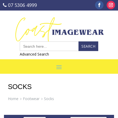
07 5306 4999
sales@coastimagewear.com.au
Search
for:
Advanced Search
SOCKS
Home
Footwear
Socks