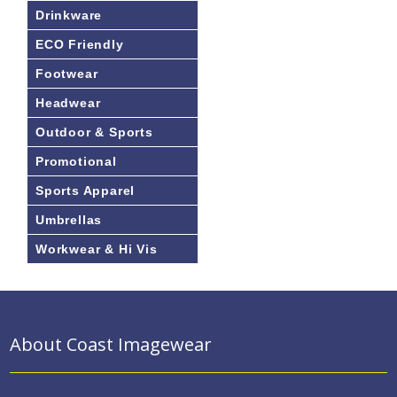
Drinkware
ECO Friendly
Footwear
Headwear
Outdoor & Sports
Promotional
Sports Apparel
Umbrellas
Workwear & Hi Vis
About Coast Imagewear