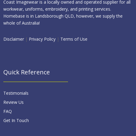
Coast Imagewear is a locally owned and operated supplier for all
workwear, uniforms, embroidery, and printing services.
Homebase is in Landsborough QLD, however, we supply the
whole of Australia!
Disclaimer
|
Privacy Policy
|
Terms of Use
Quick Reference
Testimonials
Review Us
FAQ
Get In Touch