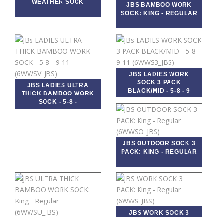
WEATHER SOCK
JBS BAMBOO WORK
SOCK: KING - REGULAR
JBS LADIES WORK
SOCK 3 PACK
JBS LADIES ULTRA
BLACK/MID - 5-8 - 9
THICK BAMBOO WORK
SOCK - 5-8 -
JBS OUTDOOR SOCK 3
PACK: KING - REGULAR
JBS WORK SOCK 3