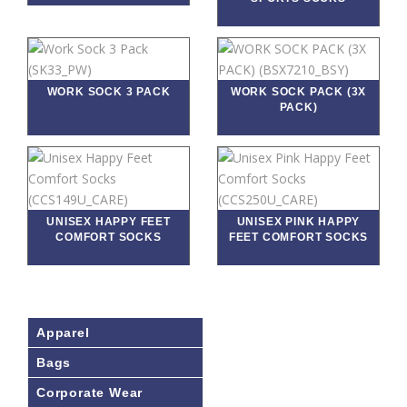
WORK SOCK 3 PACK
WORK SOCK PACK (3X
PACK)
UNISEX HAPPY FEET
UNISEX PINK HAPPY
COMFORT SOCKS
FEET COMFORT SOCKS
Apparel
Bags
Corporate Wear