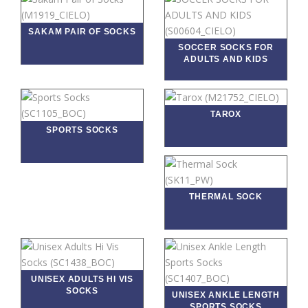
SAKAM PAIR OF SOCKS
SOCCER SOCKS FOR
ADULTS AND KIDS
TAROX
SPORTS SOCKS
THERMAL SOCK
UNISEX ADULTS HI VIS
SOCKS
UNISEX ANKLE LENGTH
SPORTS SOCKS