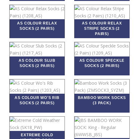
AS COLOUR RELAX
AS COLOUR RELAX
SOCKS (2 PAIRS)
STRIPE SOCKS (2
PAIRS)
AS COLOUR SLUB
AS COLOUR SPECKLE
SOCKS (2 PAIRS)
SOCKS (2 PAIRS)
AS COLOUR WO'S RIB
BAMBOO WORK SOCKS
SOCKS (2 PAIRS)
(3 PACK)
EXTREME COLD