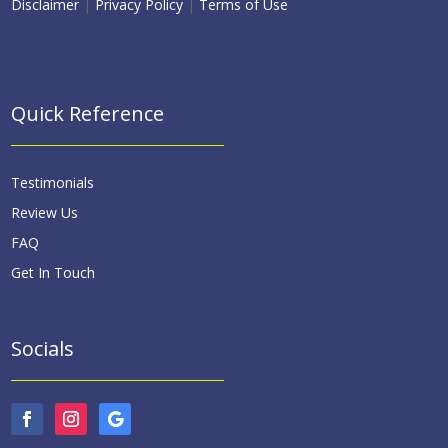
Disclaimer
|
Privacy Policy
|
Terms of Use
Quick Reference
Testimonials
Review Us
FAQ
Get In Touch
Socials