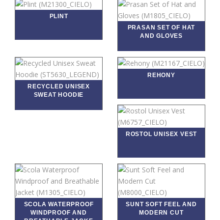
PLINT
PRASAN SET OF HAT
AND GLOVES
REHONY
RECYCLED UNISEX
SWEAT HOODIE
ROSTOL UNISEX VEST
SCOLA WATERPROOF
SUNT SOFT FEEL AND
WINDPROOF AND
MODERN CUT