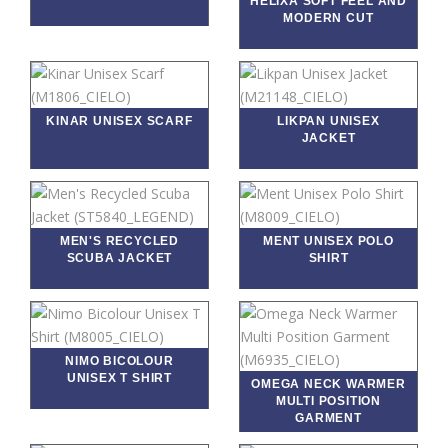
HELIXA SOFT FEEL AND
MODERN CUT
KINAR UNISEX SCARF
LIKPAN UNISEX
JACKET
MEN'S RECYCLED
MENT UNISEX POLO
SCUBA JACKET
SHIRT
NIMO BICOLOUR
UNISEX T SHIRT
OMEGA NECK WARMER
MULTI POSITION
GARMENT