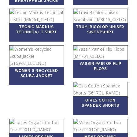
BREATHABLE JACKE
TECNIC MARKUS
TRUYI BICOLOR UNISEX
TECHNICAL T SHIRT
SWEATSHIRT
YASSIR PAIR OF FLIP
FLOPS
WOMEN'S RECYCLED
SCUBA JACKET
GIRLS COTTON
SPANDEX SHORTS