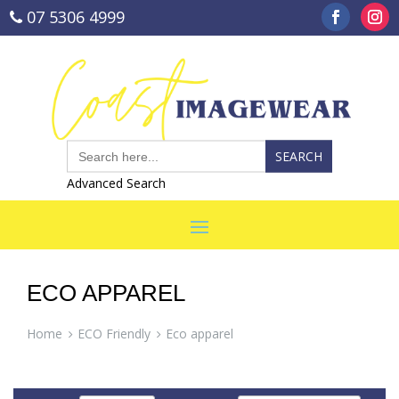
07 5306 4999
sales@coastimagewear.com.au
Search
for:
Advanced Search
ECO APPAREL
Home
ECO Friendly
Eco apparel