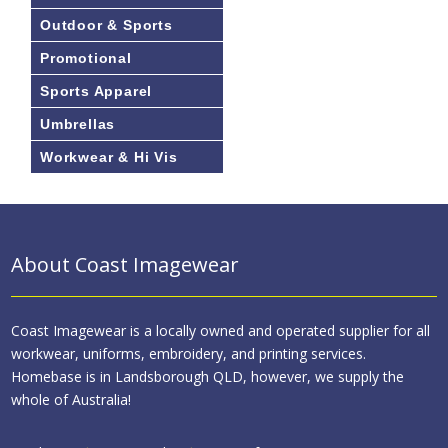
Outdoor & Sports
Promotional
Sports Apparel
Umbrellas
Workwear & Hi Vis
About Coast Imagewear
Coast Imagewear is a locally owned and operated supplier for all
workwear, uniforms, embroidery, and printing services.
Homebase is in Landsborough QLD, however, we supply the
whole of Australia!