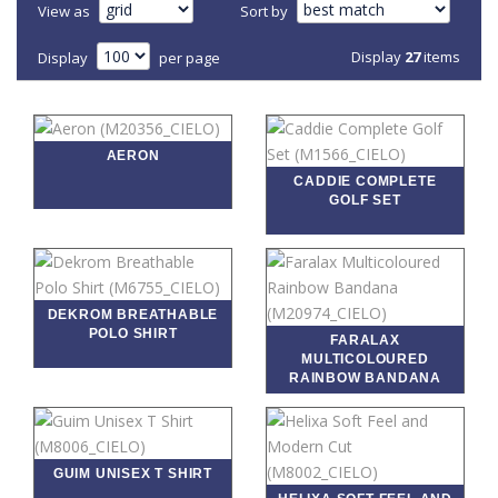
View as
Sort by
Display
27
items
Display
per page
AERON
CADDIE COMPLETE
GOLF SET
DEKROM BREATHABLE
POLO SHIRT
FARALAX
MULTICOLOURED
RAINBOW BANDANA
GUIM UNISEX T SHIRT