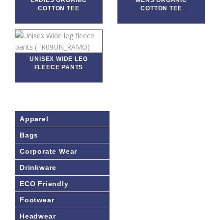
LADIES ORGANIC
MENS ORGANIC
COTTON TEE
COTTON TEE
UNISEX WIDE LEG
FLEECE PANTS
Apparel
Bags
Corporate Wear
Drinkware
ECO Friendly
Footwear
Headwear