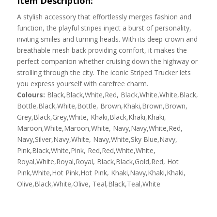
Item Description:
A stylish accessory that effortlessly merges fashion and
function, the playful stripes inject a burst of personality,
inviting smiles and turning heads. With its deep crown and
breathable mesh back providing comfort, it makes the
perfect companion whether cruising down the highway or
strolling through the city. The iconic Striped Trucker lets
you express yourself with carefree charm.
Colours:
Black,Black,White,Red, Black,White,White,Black,
Bottle,Black,White,Bottle, Brown,Khaki,Brown,Brown,
Grey,Black,Grey,White, Khaki,Black,Khaki,Khaki,
Maroon,White,Maroon,White, Navy,Navy,White,Red,
Navy,Silver,Navy,White, Navy,White,Sky Blue,Navy,
Pink,Black,White,Pink, Red,Red,White,White,
Royal,White,Royal,Royal, Black,Black,Gold,Red, Hot
Pink,White,Hot Pink,Hot Pink, Khaki,Navy,Khaki,Khaki,
Olive,Black,White,Olive, Teal,Black,Teal,White