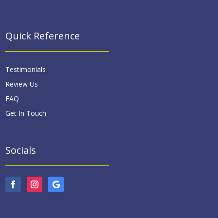
Quick Reference
Testimonials
Review Us
FAQ
Get In Touch
Socials