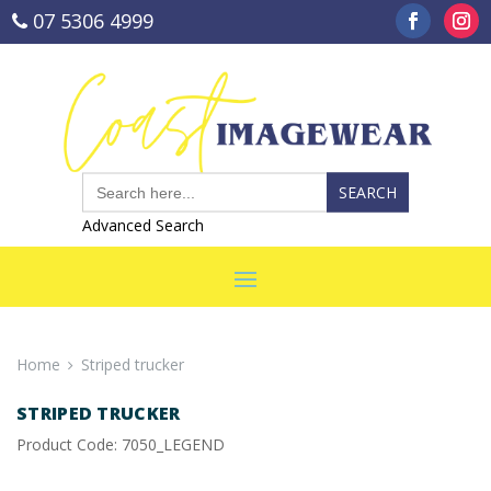
07 5306 4999
sales@coastimagewear.com.au
Search
for:
Advanced Search
Home
Striped trucker
STRIPED TRUCKER
Product Code: 7050_LEGEND