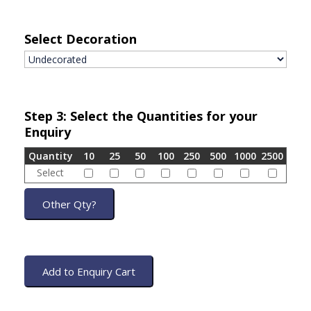
Select Decoration
Step 3: Select the Quantities for your
Enquiry
Quantity
10
25
50
100
250
500
1000
2500
Select