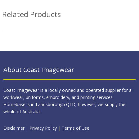
Related Products
About Coast Imagewear
Coast Imagewear is a locally owned and operated supplier for all
workwear, uniforms, embroidery, and printing services.
Homebase is in Landsborough QLD, however, we supply the
whole of Australia!
Disclaimer
|
Privacy Policy
|
Terms of Use