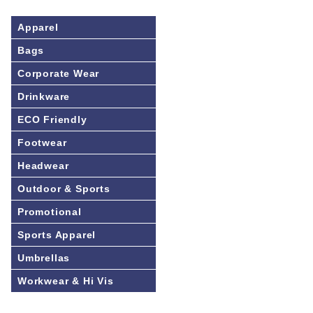
Apparel
Bags
Corporate Wear
Drinkware
ECO Friendly
Footwear
Headwear
Outdoor & Sports
Promotional
Sports Apparel
Umbrellas
Workwear & Hi Vis