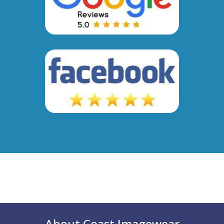
About Coast Imagewear