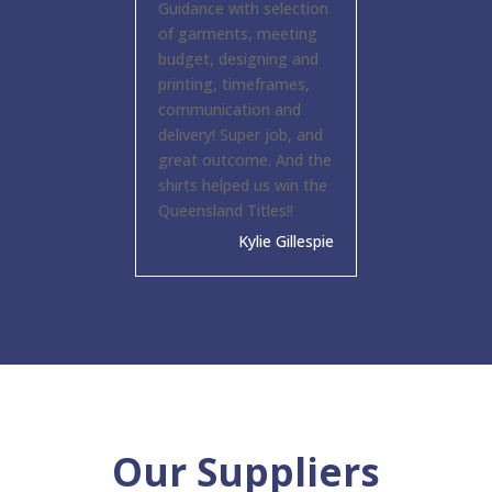
Guidance with selection
of garments, meeting
budget, designing and
printing, timeframes,
communication and
delivery! Super job, and
great outcome. And the
shirts helped us win the
Queensland Titles!!
Kylie Gillespie
Our Suppliers