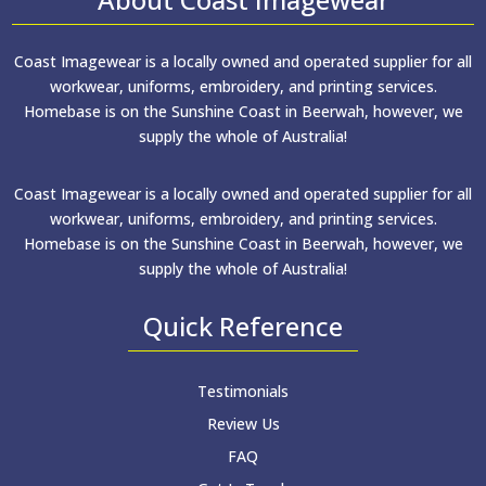
Coast Imagewear is a locally owned and operated supplier for all
workwear, uniforms, embroidery, and printing services.
Homebase is on the Sunshine Coast in Beerwah, however, we
supply the whole of Australia!
Coast Imagewear is a locally owned and operated supplier for all
workwear, uniforms, embroidery, and printing services.
Homebase is on the Sunshine Coast in Beerwah, however, we
supply the whole of Australia!
Quick Reference
Testimonials
Review Us
FAQ