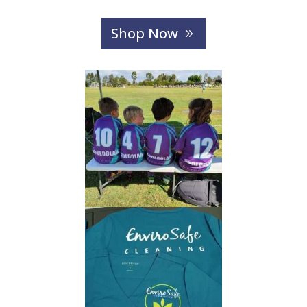
Shop Now