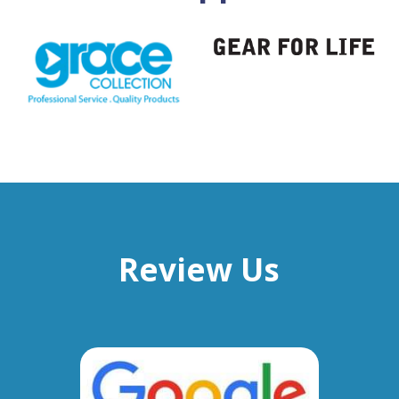
Review Us