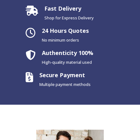
Fast Delivery
Shop for Express Delivery
24 Hours Quotes
No minimum orders
Authenticity 100%
High-quality material used
Secure Payment
Multiple payment methods