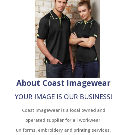
About Coast Imagewear
YOUR IMAGE IS OUR BUSINESS!
Coast Imagewear is a local owned and
operated supplier for all workwear,
uniforms, embroidery and printing services.