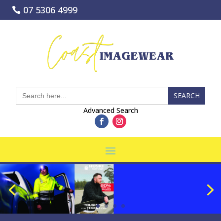
07 5306 4999
coastimagewear.com.au
Search
for:
Advanced Search