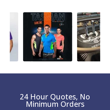
24 Hour Quotes, No
Minimum Orders