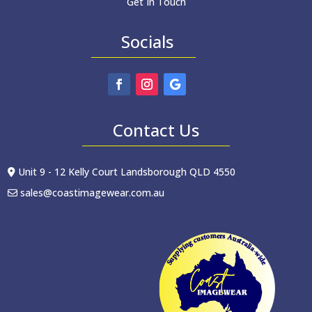
Get In Touch
Socials
Contact Us
Unit 9 - 12 Kelly Court Landsborough QLD 4550
sales@coastimagewear.com.au