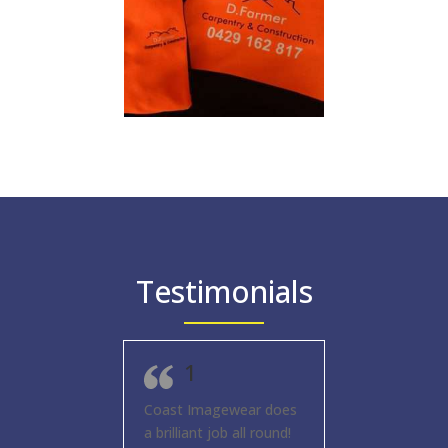
Testimonials
1
Coast Imagewear does
a brilliant job all round!