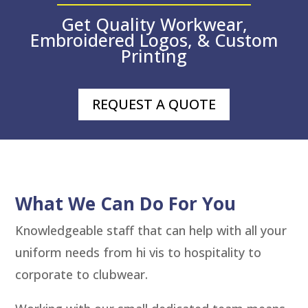
Get Quality Workwear,
Embroidered Logos, & Custom
Printing
REQUEST A QUOTE
What We Can Do For You
Knowledgeable staff that can help with all your
uniform needs from hi vis to hospitality to
corporate to clubwear.