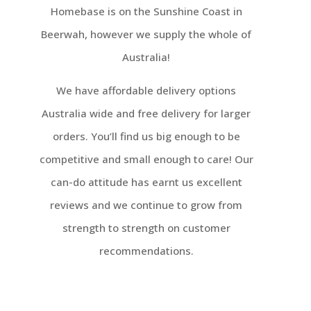
Homebase is on the Sunshine Coast in
Beerwah, however we supply the whole of
Australia!
We have affordable delivery options
Australia wide and free delivery for larger
orders. You’ll find us big enough to be
competitive and small enough to care! Our
can-do attitude has earnt us excellent
reviews and we continue to grow from
strength to strength on customer
recommendations.