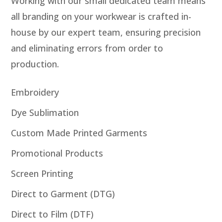
Working with our small dedicated team means
all branding on your workwear is crafted in-
house by our expert team, ensuring precision
and eliminating errors from order to
production.
Embroidery
Dye Sublimation
Custom Made Printed Garments
Promotional Products
Screen Printing
Direct to Garment (DTG)
Direct to Film (DTF)