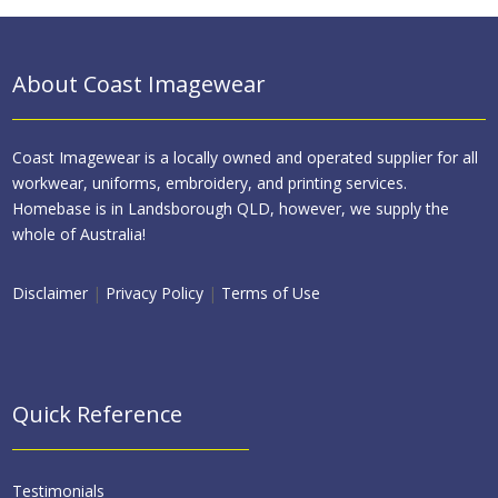
About Coast Imagewear
Coast Imagewear is a locally owned and operated supplier for all
workwear, uniforms, embroidery, and printing services.
Homebase is in Landsborough QLD, however, we supply the
whole of Australia!
Disclaimer
|
Privacy Policy
|
Terms of Use
Quick Reference
Testimonials