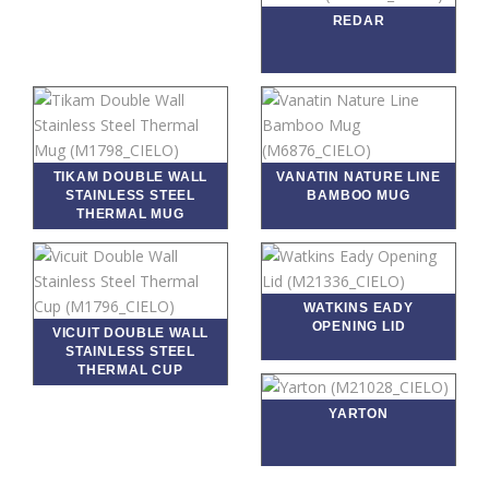
REDAR
TIKAM DOUBLE WALL
VANATIN NATURE LINE
STAINLESS STEEL
BAMBOO MUG
THERMAL MUG
WATKINS EADY
OPENING LID
VICUIT DOUBLE WALL
STAINLESS STEEL
THERMAL CUP
YARTON