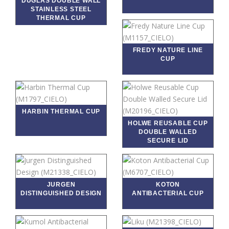
DUGLAS DOUBLE WALL
STAINLESS STEEL
THERMAL CUP
FREDY NATURE LINE
CUP
HARBIN THERMAL CUP
HOLWE REUSABLE CUP
DOUBLE WALLED
SECURE LID
JURGEN
KOTON
DISTINGUISHED DESIGN
ANTIBACTERIAL CUP