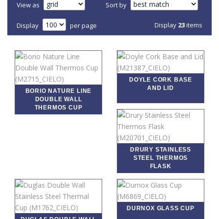
View as
Sort by
Display
23
items
Display
per page
DOYLE CORK BASE
AND LID
BORIO NATURE LINE
DOUBLE WALL
THERMOS CUP
DRURY STAINLESS
STEEL THERMOS
FLASK
DURNOX GLASS CUP