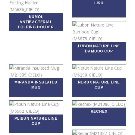
LIKU
KUMOL
ANTIBACTERIAL
FOLDING HOLDER
LUBON NATURE LINE
BAMBOO CUP
MIRANDA INSULATED
NERUX NATURE LINE
MUG
CUP
RECHEX
PLIBUN NATURE LINE
CUP