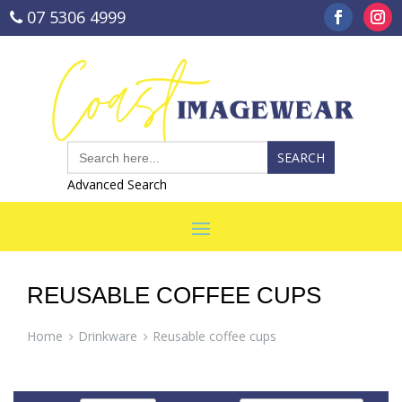
07 5306 4999
sales@coastimagewear.com.au
Search
for:
Advanced Search
REUSABLE COFFEE CUPS
Home
Drinkware
Reusable coffee cups