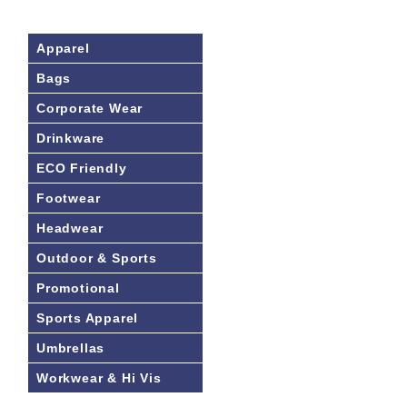
Apparel
Bags
Corporate Wear
Drinkware
ECO Friendly
Footwear
Headwear
Outdoor & Sports
Promotional
Sports Apparel
Umbrellas
Workwear & Hi Vis