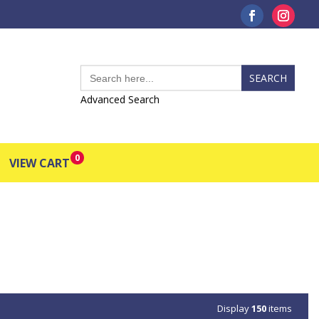
Search
for:
Advanced Search
0
VIEW CART
Display
150
items