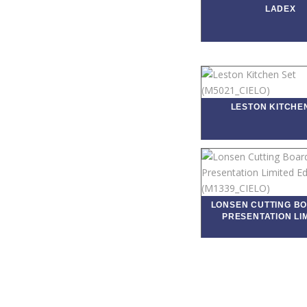
LADEX
LESTON KITCHE
LONSEN CUTTING B
PRESENTATION LIM