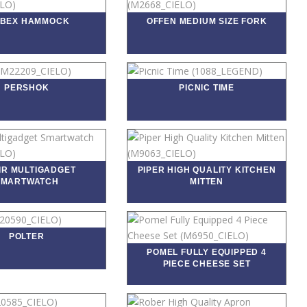
OBEX HAMMOCK
OFFEN MEDIUM SIZE FORK
PERSHOK
PICNIC TIME
IR MULTIGADGET
PIPER HIGH QUALITY KITCHEN
SMARTWATCH
MITTEN
POLTER
POMEL FULLY EQUIPPED 4
PIECE CHEESE SET