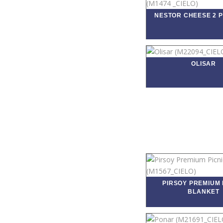
NESTOR CHEESE 2 P
OLISAR
PIRSOY PREMIUM 
BLANKET