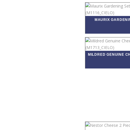
MAURIX GARDENI
MILDRED GENUINE C