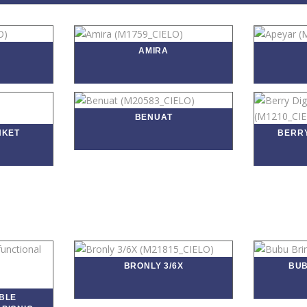
AMIRA
BENUAT
NKET
BERRY
BRONLY 3/6X
BUB
BLE