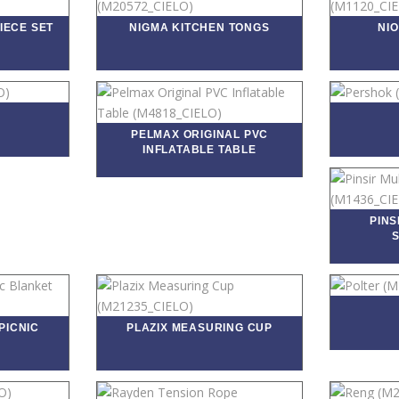
IECE SET
NIGMA KITCHEN TONGS
NI
PELMAX ORIGINAL PVC
INFLATABLE TABLE
PINS
PICNIC
PLAZIX MEASURING CUP