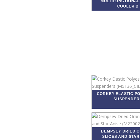
MULTIFUNCTIONAL
COOLER B
CORKEY ELASTIC P
SUSPENDER
DEMPSEY DRIED 
SLICES AND STAR