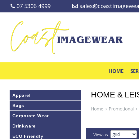
07 5306 4999
sales@coastimagewea
HOME
SER
HOME & LE
Apparel
Bags
Home
Promotional
Corporate Wear
Drinkware
View as
ECO Friendly