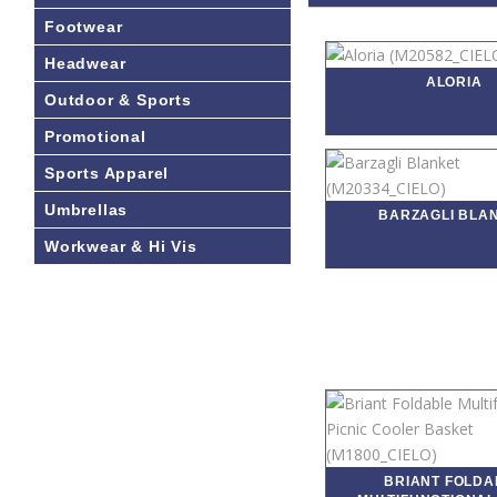
Footwear
Headwear
ALORIA
Outdoor & Sports
Promotional
Sports Apparel
Umbrellas
BARZAGLI BLA
Workwear & Hi Vis
BRIANT FOLDA