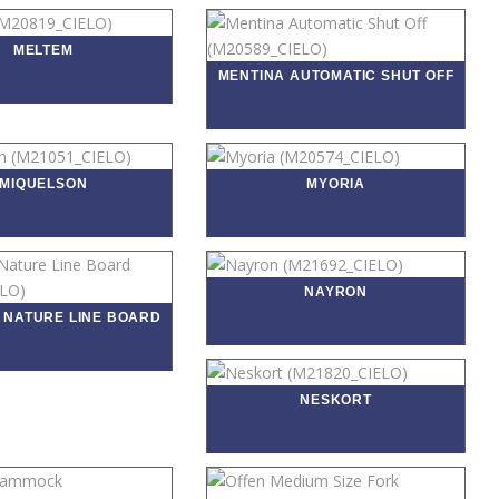
MELTEM
MENTINA AUTOMATIC SHUT OFF
MIQUELSON
MYORIA
NAYRON
 NATURE LINE BOARD
NESKORT