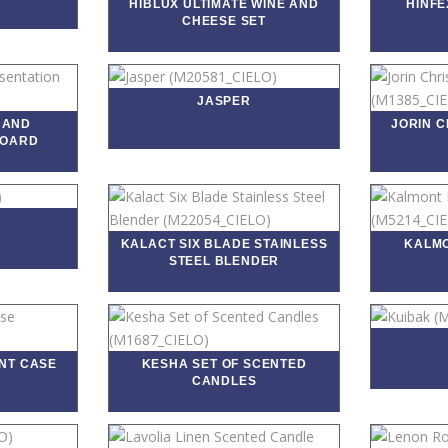
HIBLUX ULTIMATE WINE AND
HINFE
CHEESE SET
JASPER
 AND
JORIN 
BOARD
KALACT SIX BLADE STAINLESS
KALMO
STEEL BLENDER
NT CASE
KESHA SET OF SCENTED
CANDLES