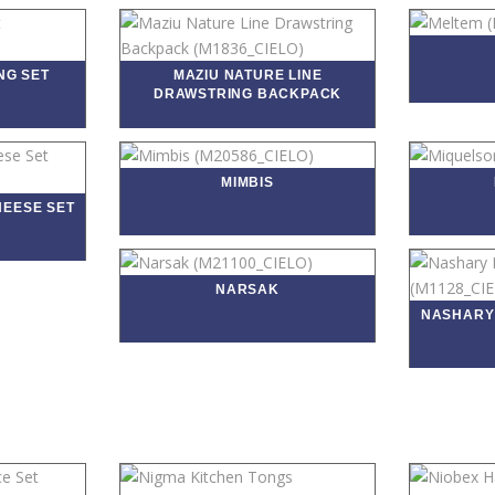
NG SET
MAZIU NATURE LINE
DRAWSTRING BACKPACK
MIMBIS
HEESE SET
NARSAK
NASHARY