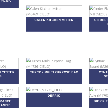
 PICNIC
CALEN KITCHEN MITTEN
CINDER 
OLYESTER
CURCOX MULTI PURPOSE BAG
CYNT
S
SE
DERRIK
ORANGE
DIBRIX 
 ANISE