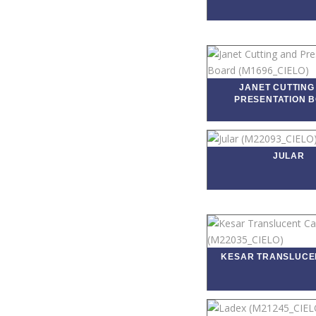
JANET CUTTING
PRESENTATION 
JULAR
KESAR TRANSLUCE