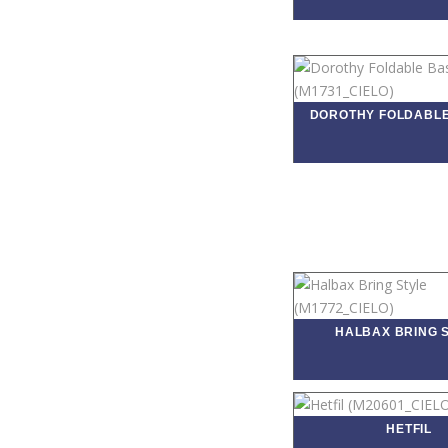
DOROTHY FOLDABL
HALBAX BRING 
HETFIL