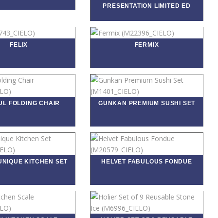
PRESENTATION LIMITED ED
FELIX
FERMIX
UL FOLDING CHAIR
GUNKAN PREMIUM SUSHI SET
UNIQUE KITCHEN SET
HELVET FABULOUS FONDUE