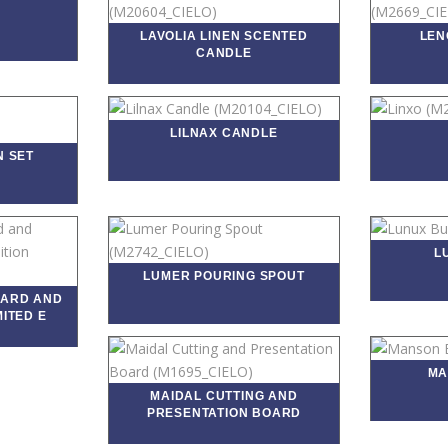
LAVOLIA LINEN SCENTED
LEN
CANDLE
LILNAX CANDLE
N SET
L
LUMER POURING SPOUT
OARD AND
ITED E
MA
MAIDAL CUTTING AND
PRESENTATION BOARD