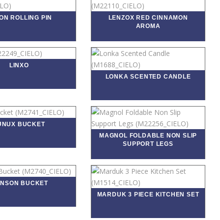
ON ROLLING PIN
LENZOX RED CINNAMON
AROMA
LINXO
LONKA SCENTED CANDLE
UNUX BUCKET
MAGNOL FOLDABLE NON SLIP
SUPPORT LEGS
NSON BUCKET
MARDUK 3 PIECE KITCHEN SET