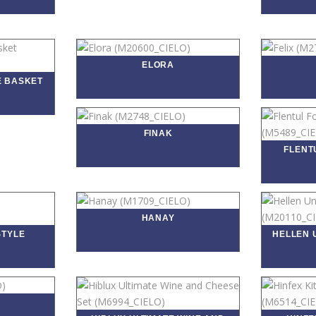
ELORA
E BASKET
FINAK
FLENT
HANAY
STYLE
HELLEN 