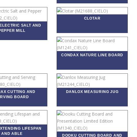
CLOTAR
ELECTRIC SALT AND
PEPPER MILL
CONDAX NATURE LINE BOARD
IAX CUTTING AND
DANLOX MEASURING JUG
RVING BOARD
EXTENDING LIFESPAN
AND ABLE
DOOKU CUTTING BOARD AND