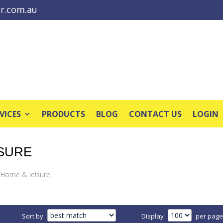
r.com.au
VICES
PRODUCTS
BLOG
CONTACT US
LOGIN
ISURE
Home & leisure
Sort by
Display
per page