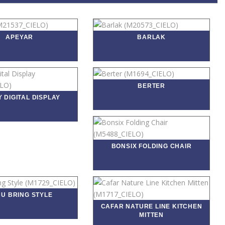
APEYAR
BARLAK
BERTER
 DIGITAL DISPLAY
BONSIX FOLDING CHAIR
U BRING STYLE
CAFAR NATURE LINE KITCHEN
MITTEN