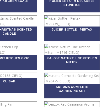
X KITCHEN SCALE
HOLIER SET OF 9 REUSABLE
STONE ICE
CHRISTMAS SCENTED
JUICER BOTTLE - PERTAX
CANDLE
NT KITCHEN GRIP
KALOSE NATURE LINE KITCHEN
MITTEN
KUIBAK
KURUMA COMPLETE
GARDENING SET